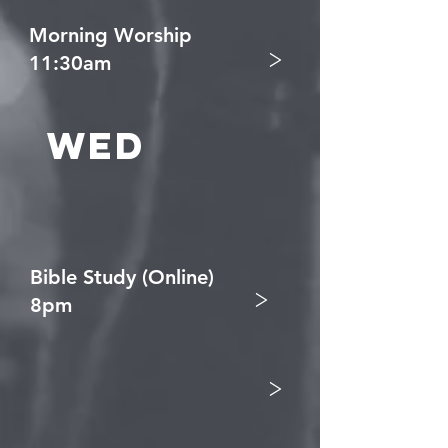
Morning Worship
>
11:30am
Wed
Bible Study (Online)
>
8pm
>