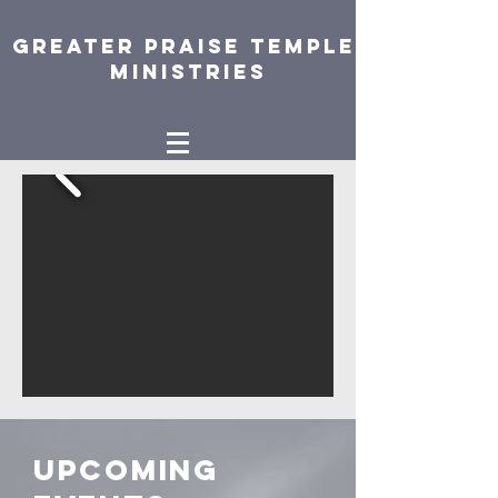
Greater Praise Temple
Ministries
Upcoming