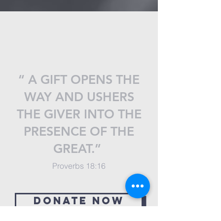
“ A GIFT OPENS THE
WAY AND USHERS
THE GIVER INTO THE
PRESENCE OF THE
GREAT.”
Proverbs 18:16
Donate now