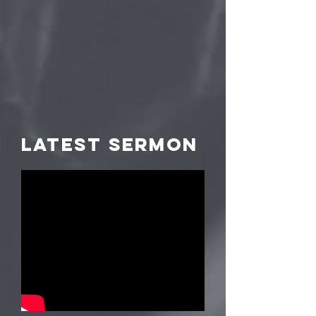
LATEST Sermon