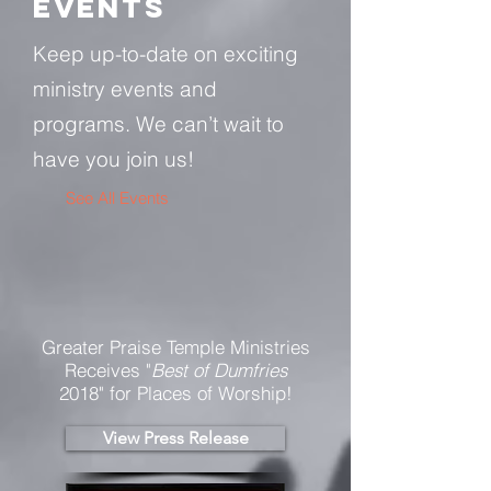
Events
Keep up-to-date on exciting
ministry events and
programs. We can’t wait to
have you join us!
See All Events ​
Greater Praise Temple Ministries
Receives "
Best of Dumfries
2018" for Places of Worship!
View Press Release