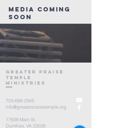
Media coming
soon
Greater Praise
Temple
ministries
703-688-2565
info@greaterpraisetemple.org
17838 Main St.
Dumfries, VA 22026