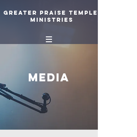
Greater Praise Temple
Ministries
Media